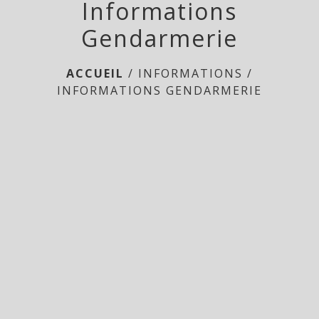
Informations
Gendarmerie
ACCUEIL
/
INFORMATIONS
/
INFORMATIONS GENDARMERIE