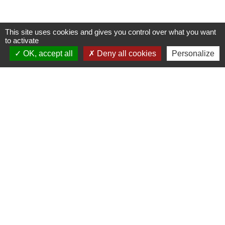
This site uses cookies and gives you control over what you want
to activate
OK, accept all
Deny all cookies
Personalize